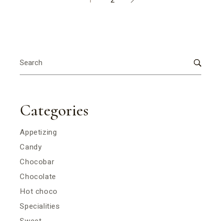
1
2
Search
for:
Categories
Appetizing
Candy
Chocobar
Chocolate
Hot choco
Specialities
Sweet