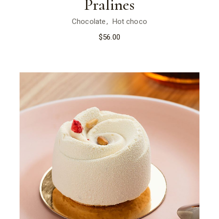
Pralines
Chocolate
Hot choco
$
56.00