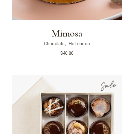
Mimosa
Chocolate
Hot choco
$
46.00
Sale