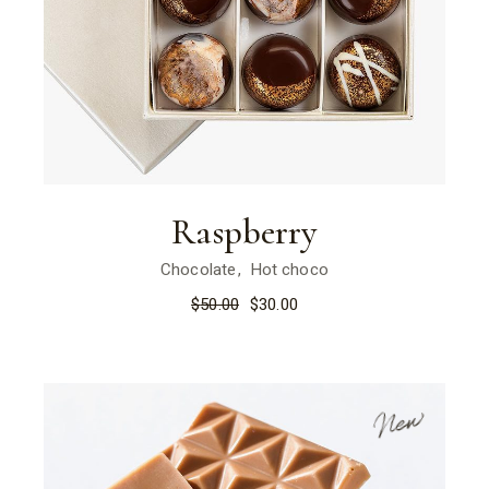
Raspberry
Chocolate
Hot choco
$
50.00
$
30.00
New