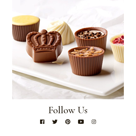
Follow Us