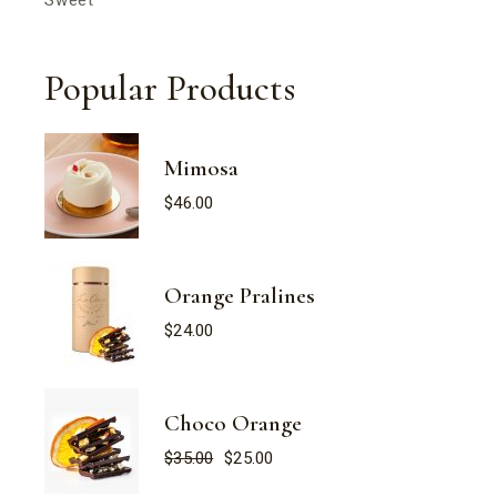
Popular Products
Mimosa
$
46.00
Orange Pralines
$
24.00
Choco Orange
$
35.00
$
25.00