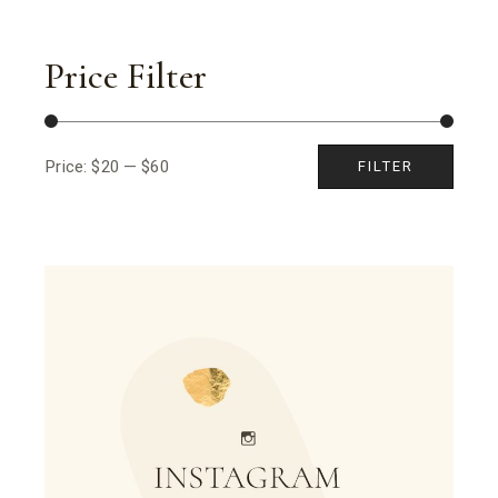
Price Filter
Price:
$20
—
$60
FILTER