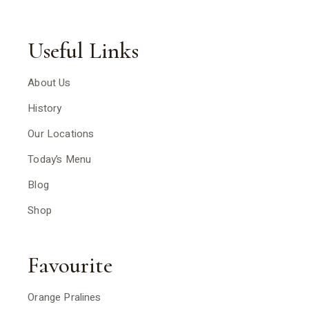
Useful Links
About Us
History
Our Locations
Today’s Menu
Blog
Shop
Favourite
Orange Pralines