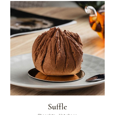
Suffle