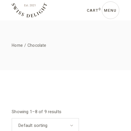
Skip
to
the
0
CART
MENU
content
Home
Chocolate
Showing 1–8 of 9 results
Default sorting