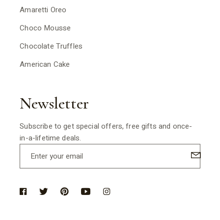
Amaretti Oreo
Choco Mousse
Chocolate Truffles
American Cake
Newsletter
Subscribe to get special offers, free gifts and once-
in-a-lifetime deals.