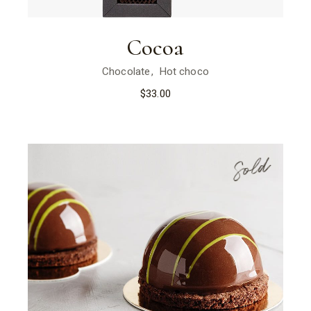
Cocoa
Chocolate
Hot choco
$
33.00
Sold