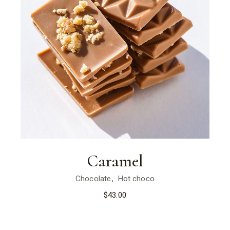
Caramel
Chocolate
Hot choco
$
43.00