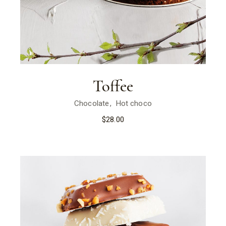
Toffee
Chocolate
Hot choco
$
28.00