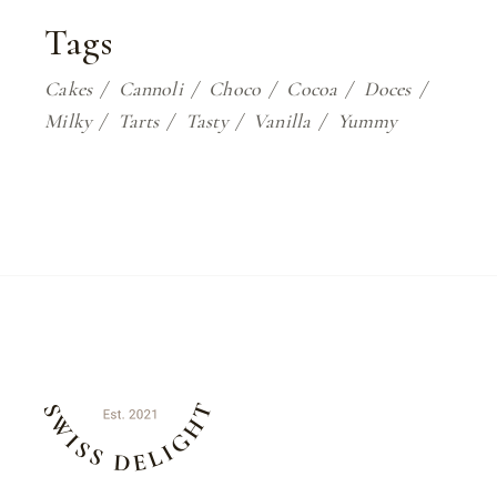
Tags
Cakes
Cannoli
Choco
Cocoa
Doces
Milky
Tarts
Tasty
Vanilla
Yummy