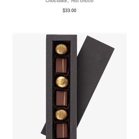
Chocolate
Hot choco
$
33.00