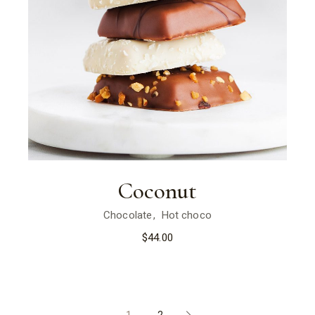
Coconut
Chocolate
Hot choco
$
44.00