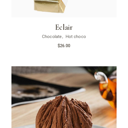
Eclair
Chocolate
Hot choco
$
26.00