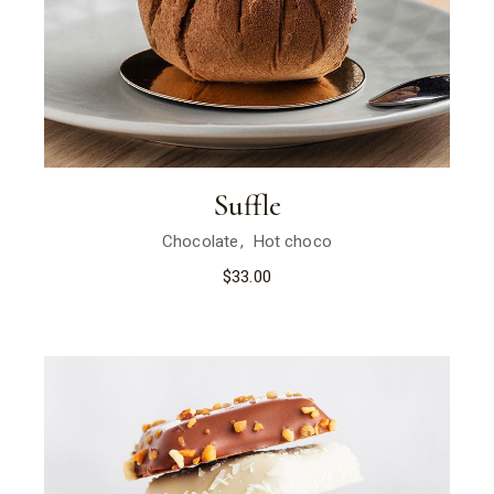
Suffle
Chocolate
Hot choco
$
33.00