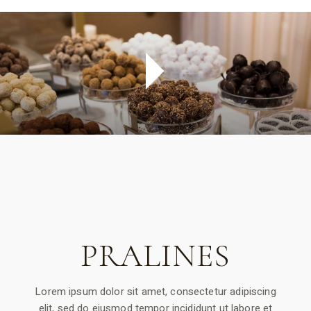
PRALINES
Lorem ipsum dolor sit amet, consectetur adipiscing
elit, sed do eiusmod tempor incididunt ut labore et