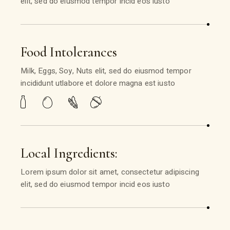
elit, sed do eiusmod tempor incid eos iusto
Food Intolerances
Milk, Eggs, Soy, Nuts elit, sed do eiusmod tempor
incididunt utlabore et dolore magna est iusto
Local Ingredients:
Lorem ipsum dolor sit amet, consectetur adipiscing
elit, sed do eiusmod tempor incid eos iusto