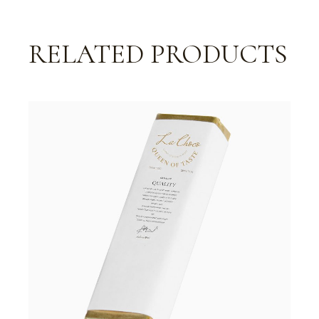
RELATED PRODUCTS