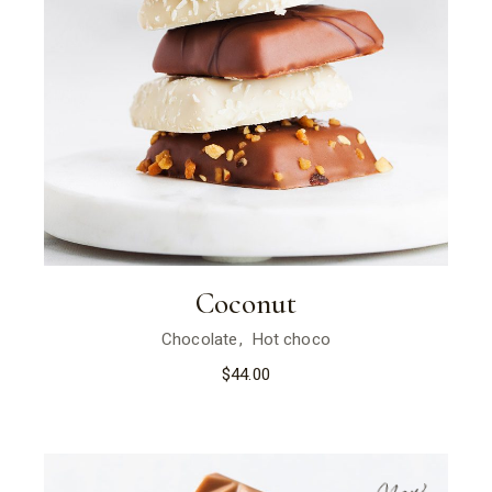
Coconut
Chocolate
Hot choco
$
44.00