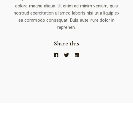
dolore magna aliqua. Ut enim ad minim veniam, quis
nostrud exercitation ullamco laboris nisi ut a liquip ex
ea commodo consequat. Duis aute irure dolor in
reprehen.
Share this