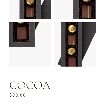
COCOA
$
33.00