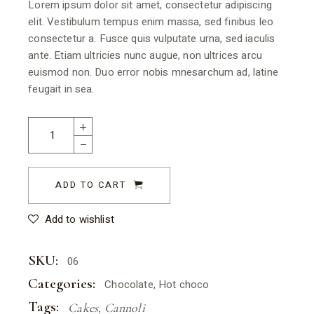
Lorem ipsum dolor sit amet, consectetur adipiscing
elit. Vestibulum tempus enim massa, sed finibus leo
consectetur a. Fusce quis vulputate urna, sed iaculis
ante. Etiam ultricies nunc augue, non ultrices arcu
euismod non. Duo error nobis mnesarchum ad, latine
feugait in sea.
ADD TO CART
Add to wishlist
SKU:
06
Categories:
Chocolate
,
Hot choco
Tags:
Cakes
,
Cannoli