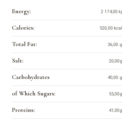
Energy:
2 174,00 kj
Calories:
520,00 kcal
Total Fat:
36,00 g
Salt:
20,00g
Carbohydrates
40,00 g
of Which Sugars:
55,00g
Proteins:
41,00g