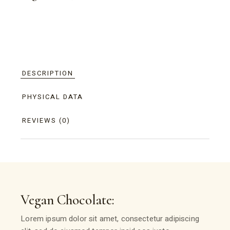
DESCRIPTION
PHYSICAL DATA
REVIEWS (0)
Vegan Chocolate:
Lorem ipsum dolor sit amet, consectetur adipiscing