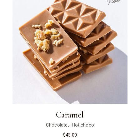
New
Caramel
Chocolate
Hot choco
$
43.00