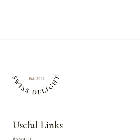
Useful Links
About Us