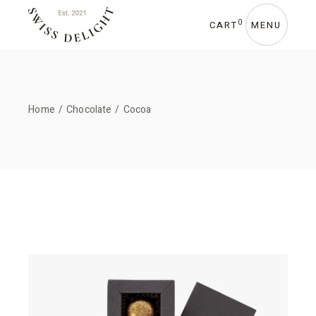
0
CART
MENU
Home
Chocolate
Cocoa