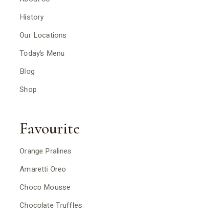
History
Our Locations
Today’s Menu
Blog
Shop
Favourite
Orange Pralines
Amaretti Oreo
Choco Mousse
Chocolate Truffles