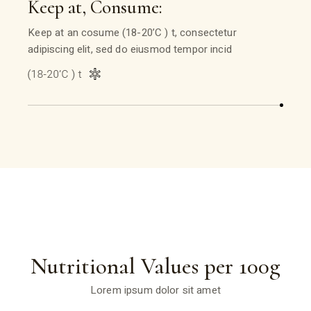
Keep at, Consume:
Keep at an cosume (18-20’C ) t, consectetur
adipiscing elit, sed do eiusmod tempor incid
Nutritional Values per 100g
Lorem ipsum dolor sit amet