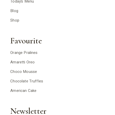
Today’s Menu
Blog
Shop
Favourite
Orange Pralines
Amaretti Oreo
Choco Mousse
Chocolate Truffles
American Cake
Newsletter