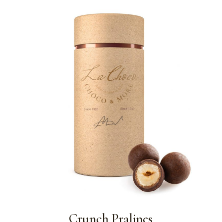
Crunch Pralines