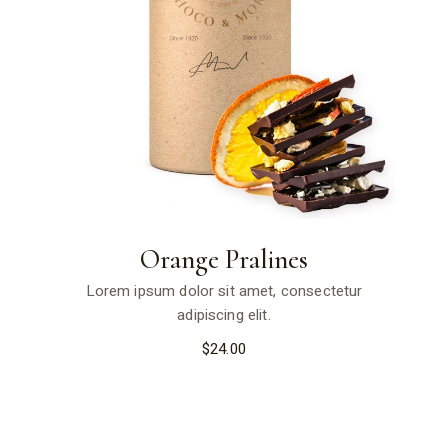
Orange Pralines
Lorem ipsum dolor sit amet, consectetur
adipiscing elit.
$
24.00