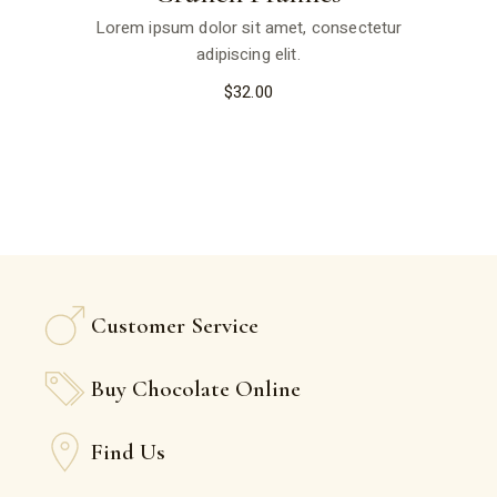
Lorem ipsum dolor sit amet, consectetur
adipiscing elit.
$
32.00
Customer Service
Buy Chocolate Online
Find Us