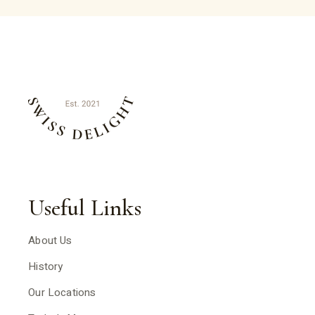
Useful Links
About Us
History
Our Locations