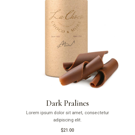
Dark Pralines
Lorem ipsum dolor sit amet, consectetur
adipiscing elit.
$
21.00