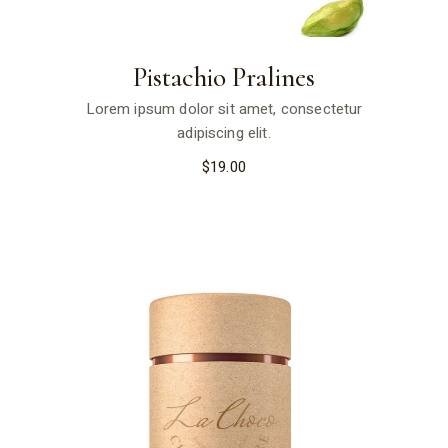
Pistachio Pralines
Lorem ipsum dolor sit amet, consectetur
adipiscing elit.
$
19.00