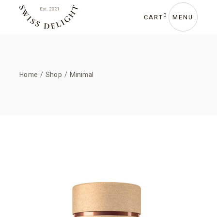
0
CART
MENU
Home
Shop
Minimal