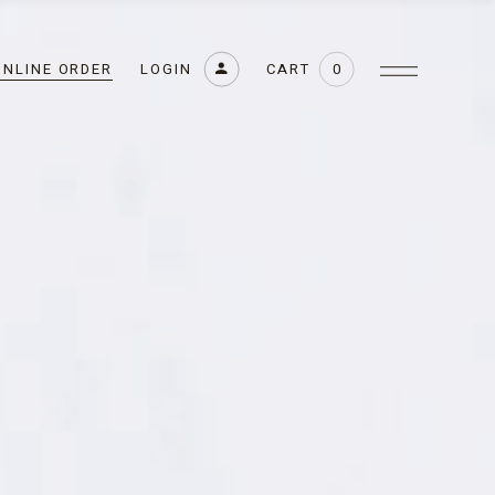
CART
LOGIN
0
ONLINE ORDER