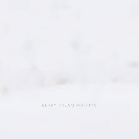
BERRY CREAM MUFFINS
GET YOUR