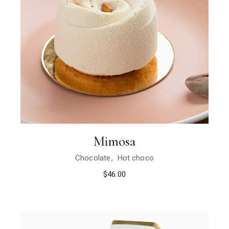
Mimosa
Chocolate
Hot choco
$
46.00