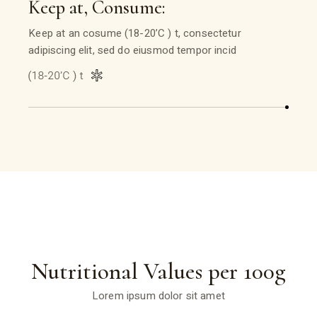
Keep at, Consume:
Keep at an cosume (18-20’C ) t, consectetur
adipiscing elit, sed do eiusmod tempor incid
Nutritional Values per 100g
Lorem ipsum dolor sit amet