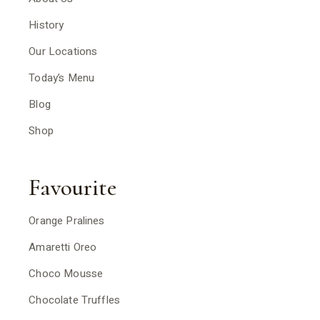
History
Our Locations
Today’s Menu
Blog
Shop
Favourite
Orange Pralines
Amaretti Oreo
Choco Mousse
Chocolate Truffles