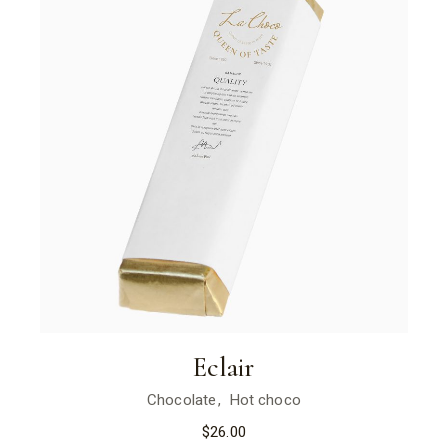
Eclair
Chocolate
Hot choco
$
26.00