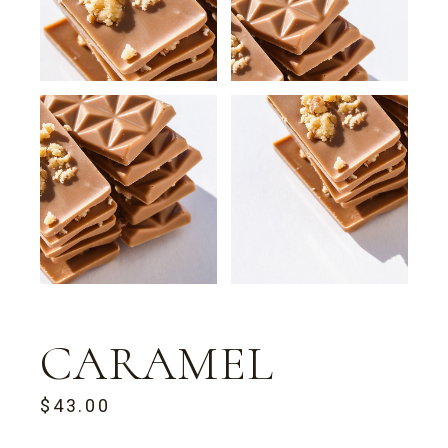
CARAMEL
$
43.00