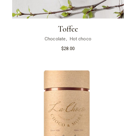
Toffee
Chocolate
Hot choco
$
28.00