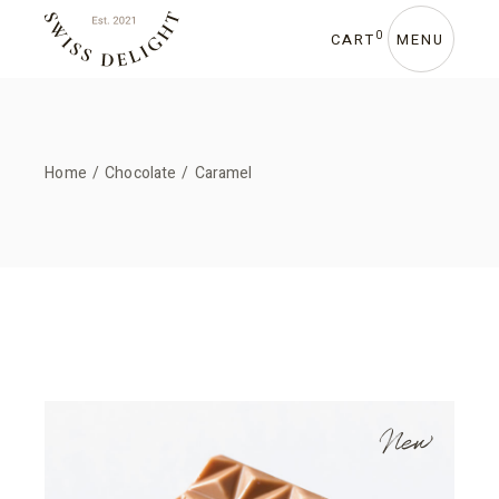
0
CART
MENU
Home
Chocolate
Caramel
New