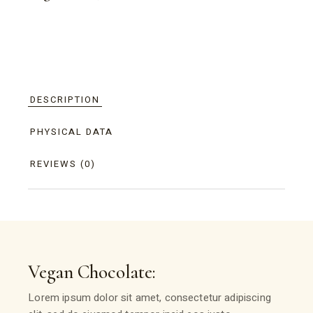
DESCRIPTION
PHYSICAL DATA
REVIEWS (0)
Vegan Chocolate:
Lorem ipsum dolor sit amet, consectetur adipiscing