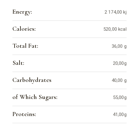
Energy:
2 174,00 kj
Calories:
520,00 kcal
Total Fat:
36,00 g
Salt:
20,00g
Carbohydrates
40,00 g
of Which Sugars:
55,00g
Proteins:
41,00g