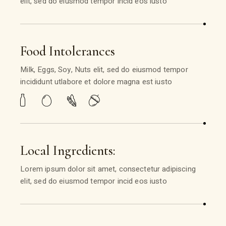
elit, sed do eiusmod tempor incid eos iusto
Food Intolerances
Milk, Eggs, Soy, Nuts elit, sed do eiusmod tempor
incididunt utlabore et dolore magna est iusto
Local Ingredients:
Lorem ipsum dolor sit amet, consectetur adipiscing
elit, sed do eiusmod tempor incid eos iusto