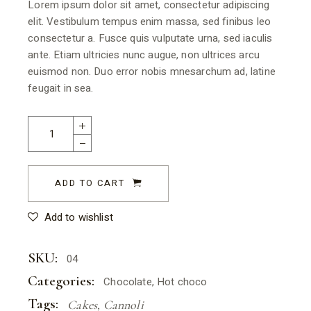
Lorem ipsum dolor sit amet, consectetur adipiscing
elit. Vestibulum tempus enim massa, sed finibus leo
consectetur a. Fusce quis vulputate urna, sed iaculis
ante. Etiam ultricies nunc augue, non ultrices arcu
euismod non. Duo error nobis mnesarchum ad, latine
feugait in sea.
ADD TO CART
Add to wishlist
SKU:
04
Categories:
Chocolate
,
Hot choco
Tags:
Cakes
,
Cannoli