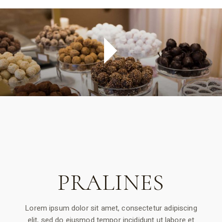
PRALINES
Lorem ipsum dolor sit amet, consectetur adipiscing
elit, sed do eiusmod tempor incididunt ut labore et