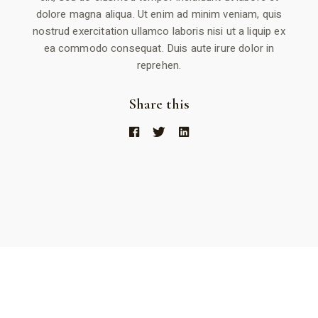
dolore magna aliqua. Ut enim ad minim veniam, quis
nostrud exercitation ullamco laboris nisi ut a liquip ex
ea commodo consequat. Duis aute irure dolor in
reprehen.
Share this