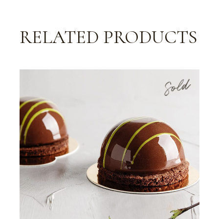
RELATED PRODUCTS
Sold