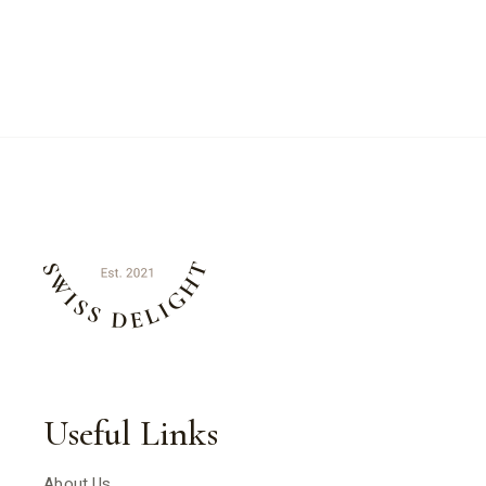
Useful Links
About Us