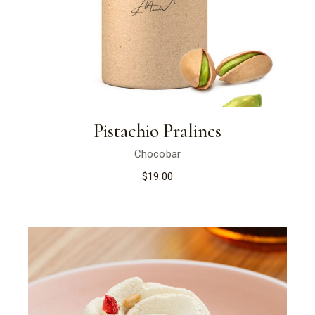
Pistachio Pralines
Chocobar
$
19.00