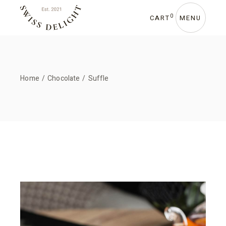
0
CART
MENU
Home
Chocolate
Suffle