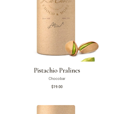
Pistachio Pralines
Chocobar
$
19.00