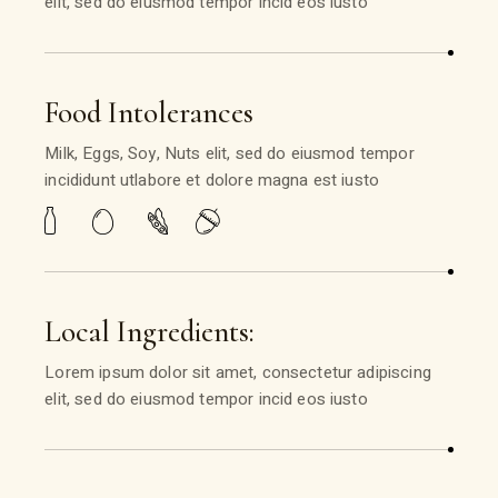
elit, sed do eiusmod tempor incid eos iusto
Food Intolerances
Milk, Eggs, Soy, Nuts elit, sed do eiusmod tempor
incididunt utlabore et dolore magna est iusto
Local Ingredients:
Lorem ipsum dolor sit amet, consectetur adipiscing
elit, sed do eiusmod tempor incid eos iusto