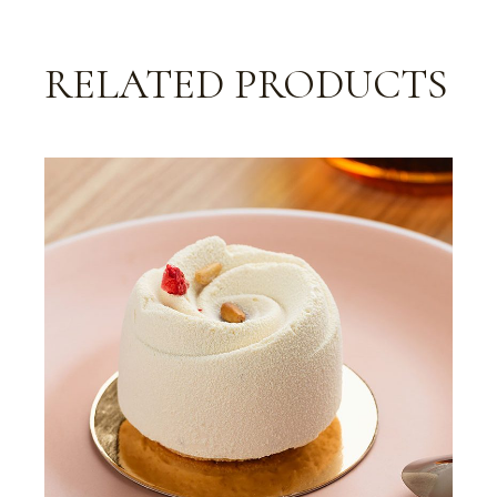
RELATED PRODUCTS