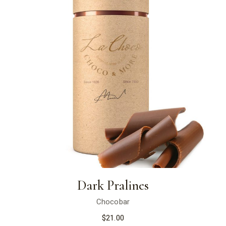
Dark Pralines
Chocobar
$
21.00