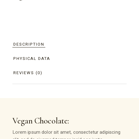
DESCRIPTION
PHYSICAL DATA
REVIEWS (0)
Vegan Chocolate:
Lorem ipsum dolor sit amet, consectetur adipiscing