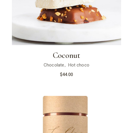
Coconut
Chocolate
Hot choco
$
44.00