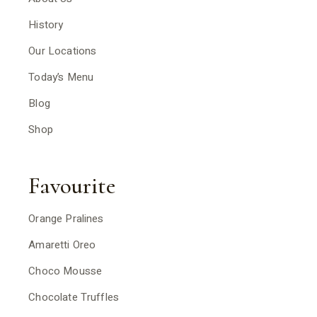
History
Our Locations
Today’s Menu
Blog
Shop
Favourite
Orange Pralines
Amaretti Oreo
Choco Mousse
Chocolate Truffles