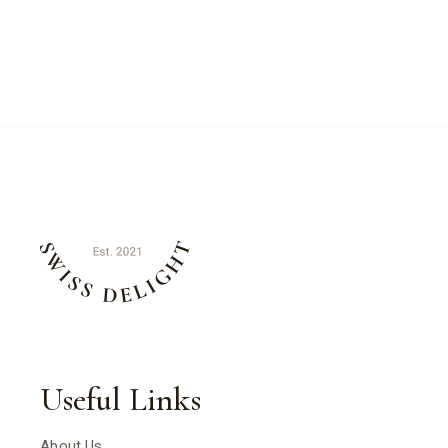
Useful Links
About Us