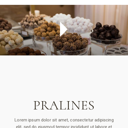
PRALINES
Lorem ipsum dolor sit amet, consectetur adipiscing
elit, sed do eiusmod tempor incididunt ut labore et