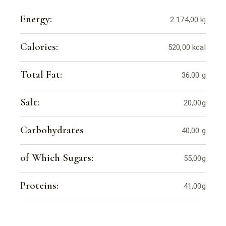
Energy:
2 174,00 kj
Calories:
520,00 kcal
Total Fat:
36,00 g
Salt:
20,00g
Carbohydrates
40,00 g
of Which Sugars:
55,00g
Proteins:
41,00g