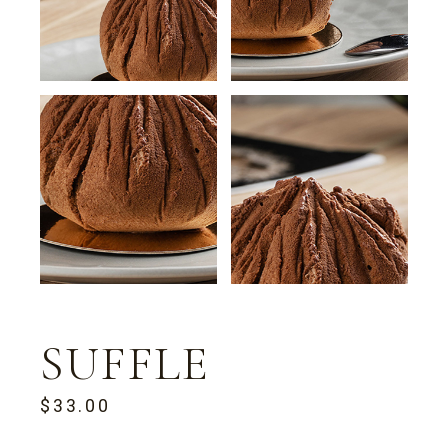
SUFFLE
$
33.00