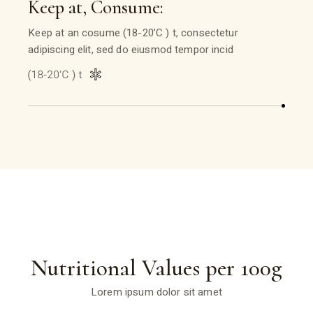
Keep at, Consume:
Keep at an cosume (18-20’C ) t, consectetur
adipiscing elit, sed do eiusmod tempor incid
Nutritional Values per 100g
Lorem ipsum dolor sit amet