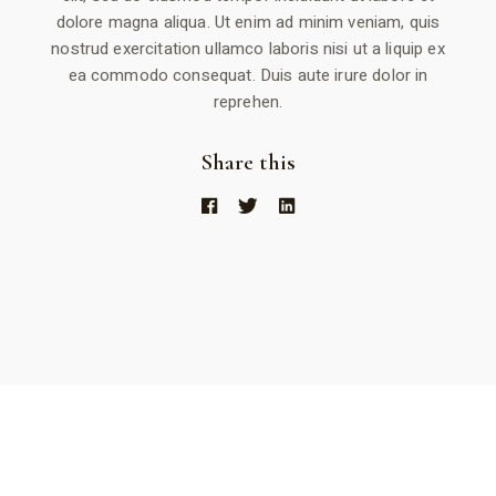
dolore magna aliqua. Ut enim ad minim veniam, quis
nostrud exercitation ullamco laboris nisi ut a liquip ex
ea commodo consequat. Duis aute irure dolor in
reprehen.
Share this