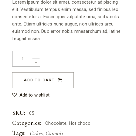
Lorem ipsum dolor sit amet, consectetur adipiscing
elit. Vestibulum tempus enim massa, sed finibus leo
consectetur a. Fusce quis vulputate urna, sed iaculis
ante. Etiam ultricies nunc augue, non ultrices arcu
euismod non. Duo error nobis mnesarchum ad, latine
feugait in sea.
ADD TO CART
Add to wishlist
SKU:
05
Categories:
Chocolate
,
Hot choco
Tags:
Cakes
,
Cannoli