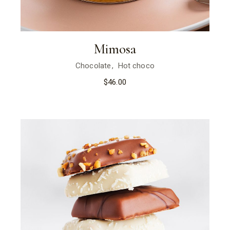
Mimosa
Chocolate
Hot choco
$
46.00