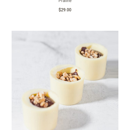
Praline
$
29.00