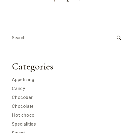
1
2
Search
for:
Categories
Appetizing
Candy
Chocobar
Chocolate
Hot choco
Specialities
Sweet