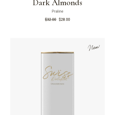
Dark Almonds
Praline
$
32.00
$
28.00
New