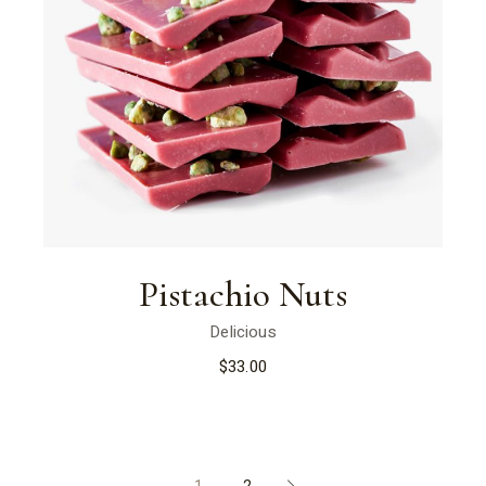
Pistachio Nuts
Delicious
$
33.00