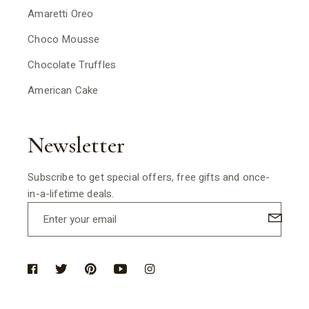
Amaretti Oreo
Choco Mousse
Chocolate Truffles
American Cake
Newsletter
Subscribe to get special offers, free gifts and once-
in-a-lifetime deals.