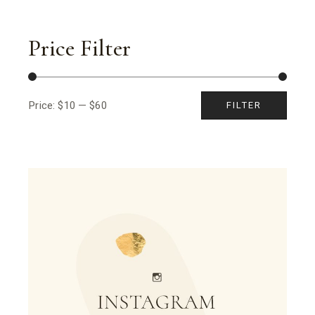
Price Filter
Price:
$10
—
$60
FILTER