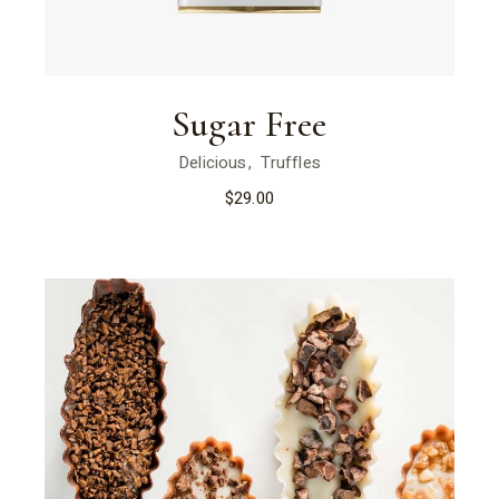
Sugar Free
Delicious
Truffles
$
29.00