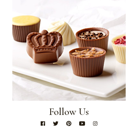
Follow Us