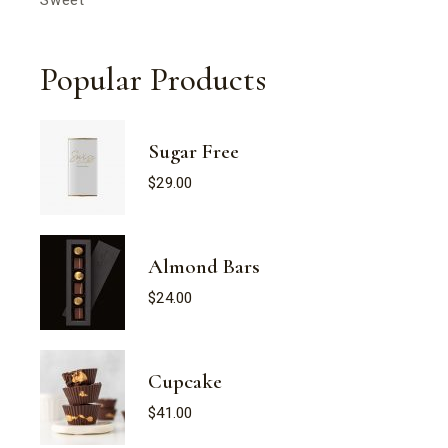
Popular Products
Sugar Free
$
29.00
Almond Bars
$
24.00
Cupcake
$
41.00