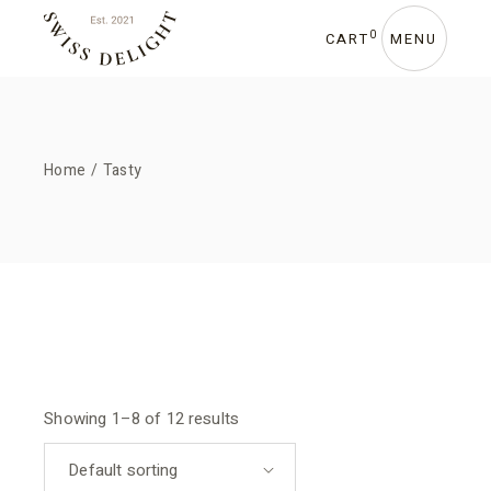
Skip
to
the
0
CART
MENU
content
Home
Tasty
Showing 1–8 of 12 results
Default sorting