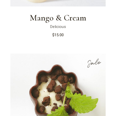
Mango & Cream
Delicious
$
15.00
Sale