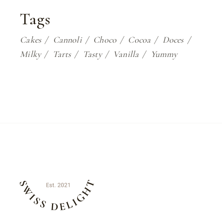
Tags
Cakes
Cannoli
Choco
Cocoa
Doces
Milky
Tarts
Tasty
Vanilla
Yummy