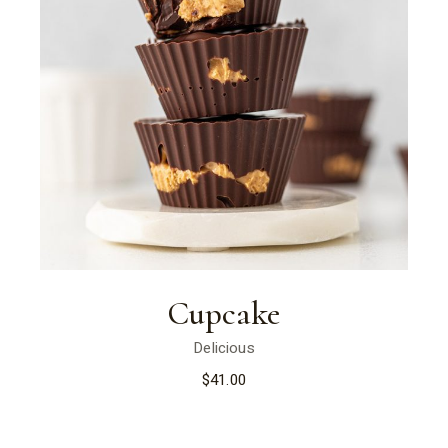
Cupcake
Delicious
$
41.00