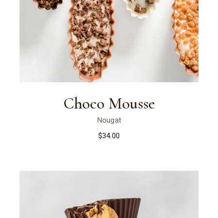
Choco Mousse
Nougat
$
34.00