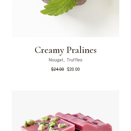
Creamy Pralines
Nougat
Truffles
$
24.00
$
20.00