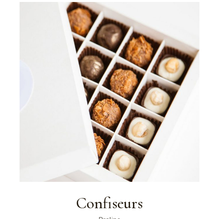
Confiseurs