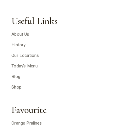
Useful Links
About Us
History
Our Locations
Today’s Menu
Blog
Shop
Favourite
Orange Pralines