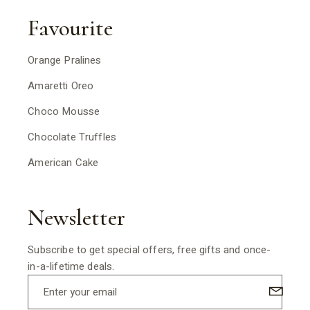
Favourite
Orange Pralines
Amaretti Oreo
Choco Mousse
Chocolate Truffles
American Cake
Newsletter
Subscribe to get special offers, free gifts and once-
in-a-lifetime deals.