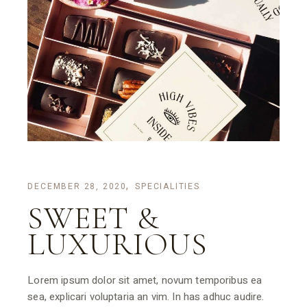
DECEMBER 28, 2020
SPECIALITIES
SWEET &
LUXURIOUS
Lorem ipsum dolor sit amet, novum temporibus ea
sea, explicari voluptaria an vim. In has adhuc audire.