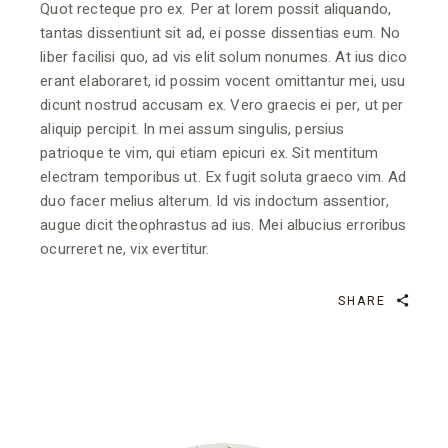
Quot recteque pro ex. Per at lorem possit aliquando,
tantas dissentiunt sit ad, ei posse dissentias eum. No
liber facilisi quo, ad vis elit solum nonumes. At ius dico
erant elaboraret, id possim vocent omittantur mei, usu
dicunt nostrud accusam ex. Vero graecis ei per, ut per
aliquip percipit. In mei assum singulis, persius
patrioque te vim, qui etiam epicuri ex. Sit mentitum
electram temporibus ut. Ex fugit soluta graeco vim. Ad
duo facer melius alterum. Id vis indoctum assentior,
augue dicit theophrastus ad ius. Mei albucius erroribus
ocurreret ne, vix evertitur.
SHARE