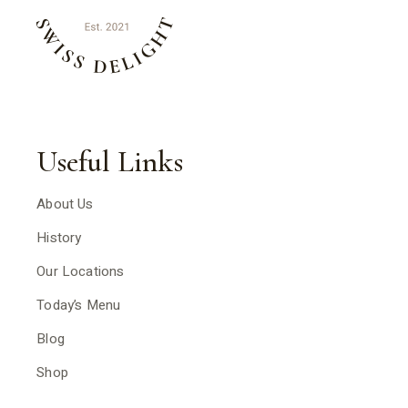
Useful Links
About Us
History
Our Locations
Today’s Menu
Blog
Shop