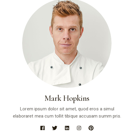
Mark Hopkins
Lorem ipsum dolor sit amet, quod eros a simul
elaboraret mea cum tollit tibique accusam summ pris.