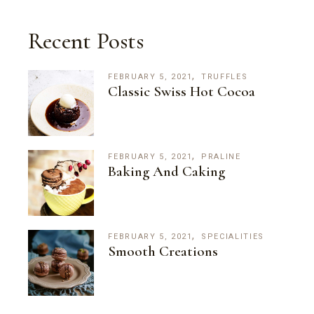
Recent Posts
FEBRUARY 5, 2021
TRUFFLES
Classic Swiss Hot Cocoa
FEBRUARY 5, 2021
PRALINE
Baking And Caking
FEBRUARY 5, 2021
SPECIALITIES
Smooth Creations