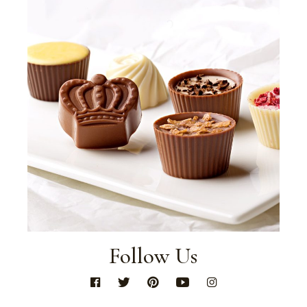
Follow Us