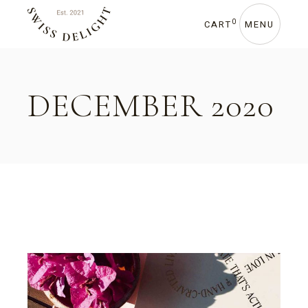
Skip
to
the
0
CART
MENU
content
DECEMBER 2020