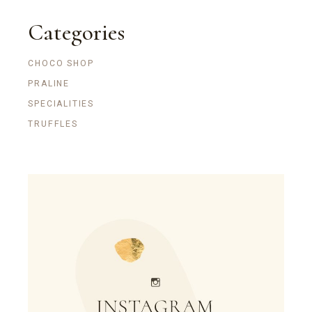
Categories
CHOCO SHOP
PRALINE
SPECIALITIES
TRUFFLES