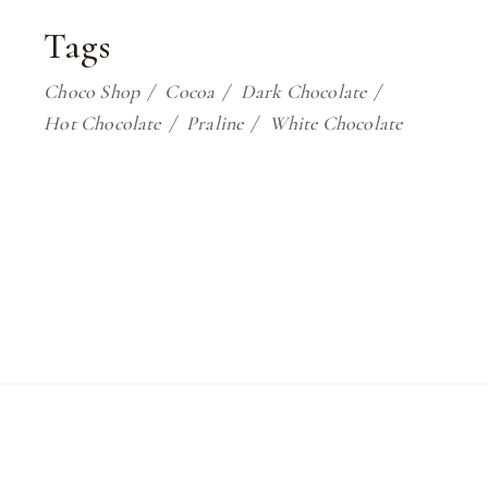
Tags
Choco Shop
Cocoa
Dark Chocolate
Hot Chocolate
Praline
White Chocolate