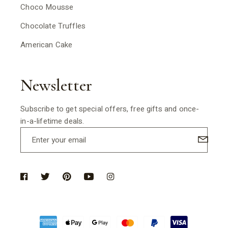
Choco Mousse
Chocolate Truffles
American Cake
Newsletter
Subscribe to get special offers, free gifts and once-
in-a-lifetime deals.