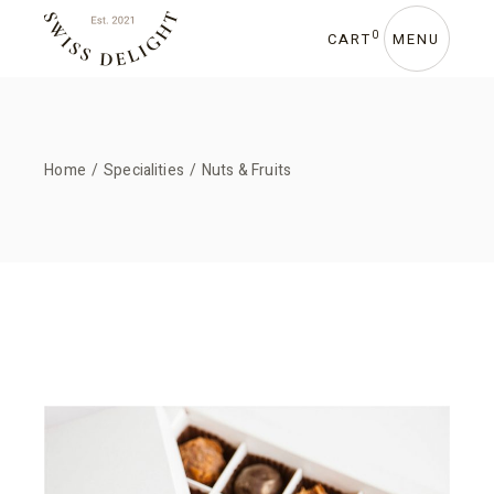
Skip
to
the
0
CART
MENU
content
Home
Specialities
Nuts & Fruits