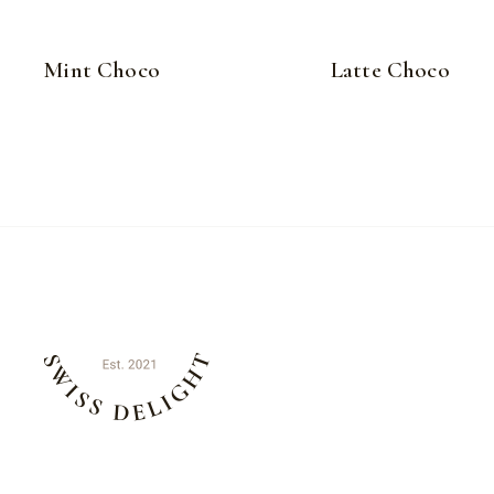
Mint Choco
Latte Choco