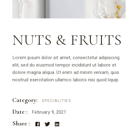
NUTS & FRUITS
Lorem ipsum dolor sit amet, consectetur adipiscing
elit, sed do eiusmod tempor incididunt ut labore et
dolore magna aliqua. Ut enim ad minim veniam, quis
nostrud exercitation ullamco laboris nisi quod liquip.
Category:
SPECIALITIES
Date :
February 9, 2021
Share :