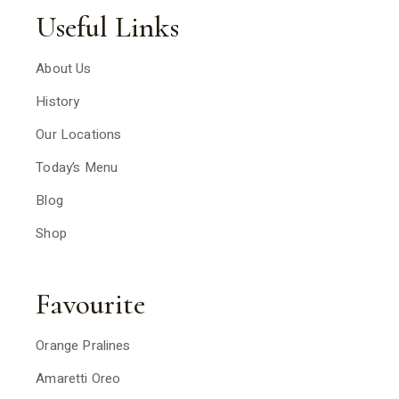
Useful Links
About Us
History
Our Locations
Today’s Menu
Blog
Shop
Favourite
Orange Pralines
Amaretti Oreo