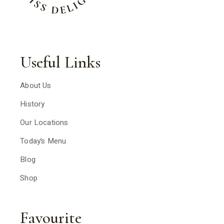
Useful Links
About Us
History
Our Locations
Today’s Menu
Blog
Shop
Favourite