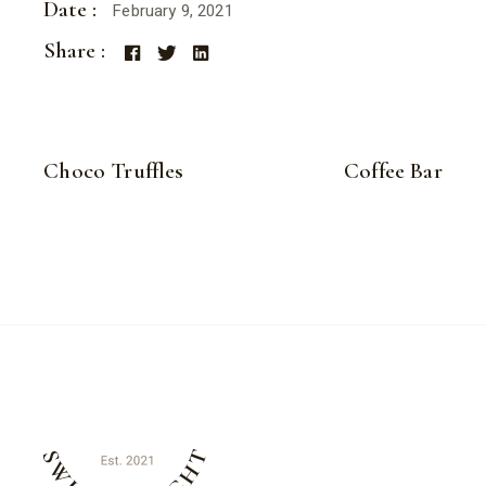
Date :
February 9, 2021
Share :
Choco Truffles
Coffee Bar