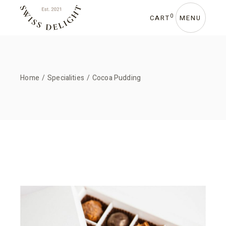
Skip
to
the
0
CART
MENU
content
Home
Specialities
Cocoa Pudding