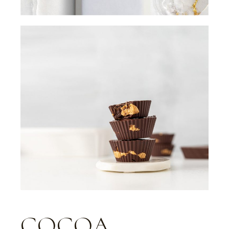
COCOA