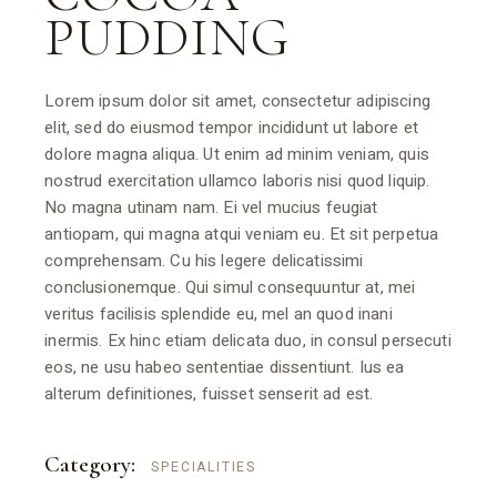
PUDDING
Lorem ipsum dolor sit amet, consectetur adipiscing
elit, sed do eiusmod tempor incididunt ut labore et
dolore magna aliqua. Ut enim ad minim veniam, quis
nostrud exercitation ullamco laboris nisi quod liquip.
No magna utinam nam. Ei vel mucius feugiat
antiopam, qui magna atqui veniam eu. Et sit perpetua
comprehensam. Cu his legere delicatissimi
conclusionemque. Qui simul consequuntur at, mei
veritus facilisis splendide eu, mel an quod inani
inermis. Ex hinc etiam delicata duo, in consul persecuti
eos, ne usu habeo sententiae dissentiunt. Ius ea
alterum definitiones, fuisset senserit ad est.
Category:
SPECIALITIES