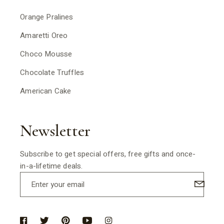
Orange Pralines
Amaretti Oreo
Choco Mousse
Chocolate Truffles
American Cake
Newsletter
Subscribe to get special offers, free gifts and once-
in-a-lifetime deals.