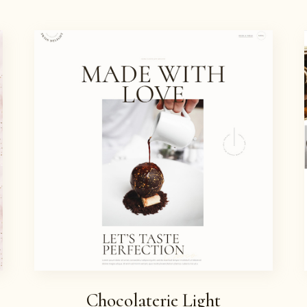
WELCOME TO SWISS
DELIGHT
Chocolaterie Light