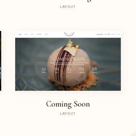
LAYOUT
PURCHASE
Coming Soon
LAYOUT