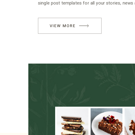
single post templates for all your stories, news
VIEW MORE