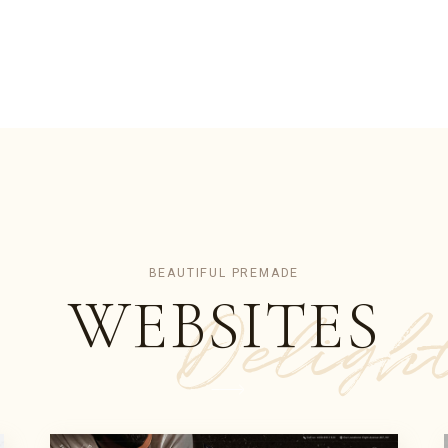
BEAUTIFUL PREMADE
WEBSITES
Deligh