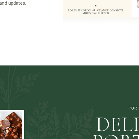
 and updates.
PORT
DEL