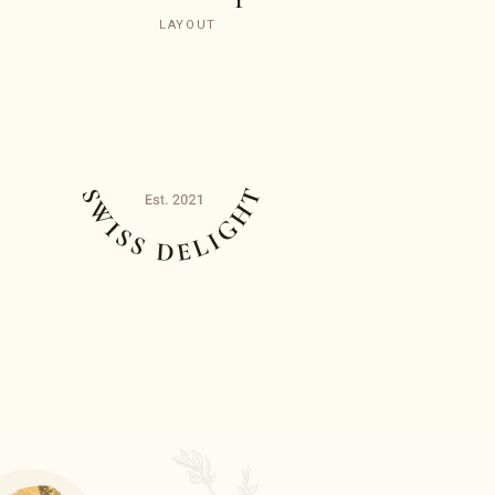
LAYOUT
O
Q
T
U
E
T
E
X
N
E
T
O
F
E
R
T
O
S
M
T
E
E
T
I
E
N
R
O
T
M
A
R
S
O
E
N
O
O
F
I
T
P
C
E
E
R
L
F
E
E
S
C
T