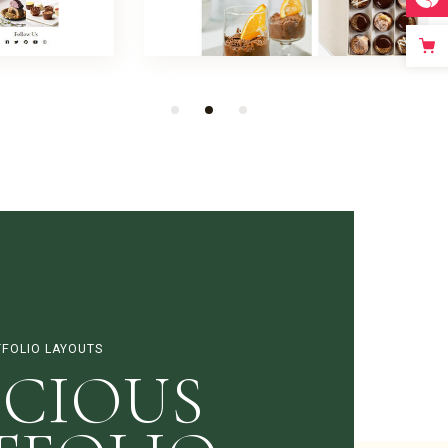
FOLIO LAYOUTS
ICIOUS