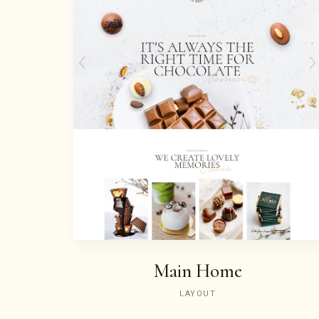
Main Home
LAYOUT