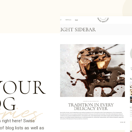
YOUR
OG
ories
 right here! Swiss
f blog lists as well as