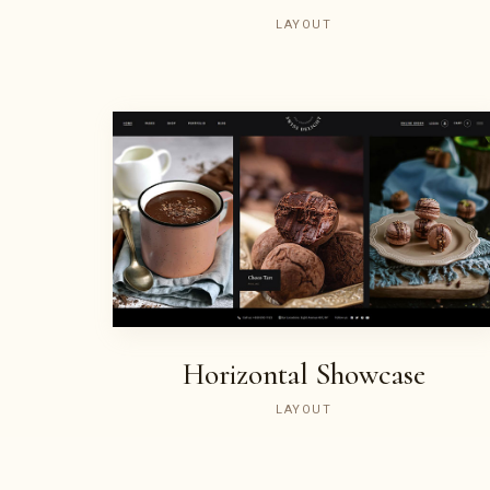
LAYOUT
Horizontal Showcase
LAYOUT