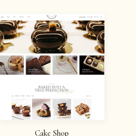
Cake Shop