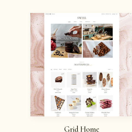
Grid Home