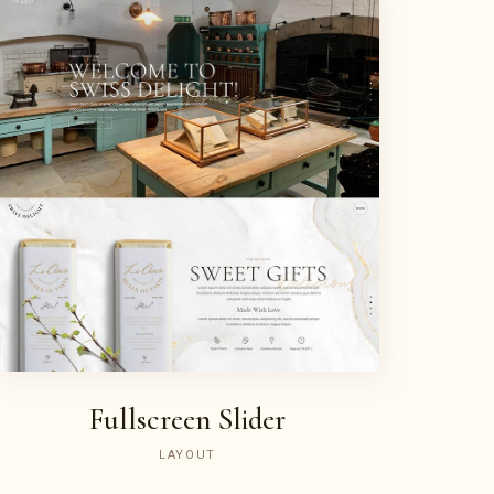
Fullscreen Slider
LAYOUT