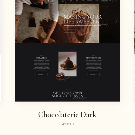
Chocolaterie Dark
LAYOUT