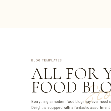
BLOG TEMPLATES
ALL FOR 
FOOD
BL
St
Everything a modern food blog may ever need is
Delight is equipped with a fantastic assortment o