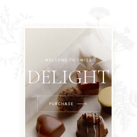
WELCOME TO SWISS
DELIGHT
PURCHASE