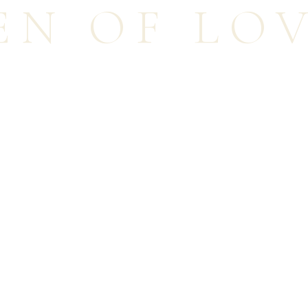
EN OF LO